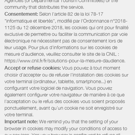
Agencies (or Departmental Tourism Committees) or the
community that distributes the service.
Consentement:
Selon l'article 82 de la loi 78-17
"informatique et libertés", modifié par l'Ordonnance n°2018-
1125 du 12 décembre 2018, les cookies qui ont pour finalité
exclusive de permettre ou faciliter la communication par voie
électronique ne nécessitent pas de consentement lors de
leur usage. Pour plus d’informations sur les cookies de
mesure d’audience, veuillez consulter le site de la CNIL :
https://www.cnil.fr/fr/solutions-pour-la-mesure-daudience.
Accept or refuse cookies:
Vous pouvez à tout moment
choisir d’accepter ou de refuser l’installation des cookies sur
votre terminal (ordinateur, tablette, smartphone...) en
configurant votre logiciel de navigation. Vous pouvez
également configurer votre navigateur de manière à ce que
l’acceptation ou le refus des cookies vous soient proposés
ponctuellement, avant qu’un cookie ne soit enregistré sur
votre terminal.
Important note:
We remind you that the setting of your
browser in cookies may modify your conditions of access to