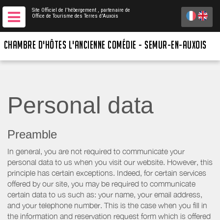
Site Officiel de l'hébergement
, partenaire de
Office de Tourisme des Terres d'Auxois
CHAMBRE D'HÔTES L'ANCIENNE COMÉDIE - SEMUR-EN-AUXOIS
Personal data
Preamble
In general, you are not required to communicate your
personal data to us when you visit our website. However, this
principle has certain exceptions. Indeed, for certain services
offered by our site, you may be required to communicate
certain data to us such as: your name, your email address,
and your telephone number. This is the case when you fill in
the information and reservation request form which is offered