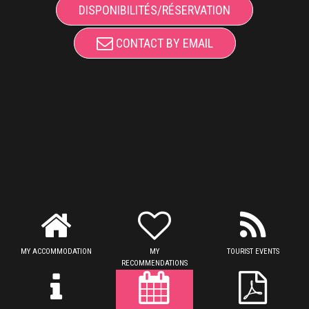
DISPONIBILITÉS/RÉSERVATION
CONTACT BY EMAIL
MY ACCOMMODATION
MY
TOURIST EVENTS
RECOMMENDATIONS