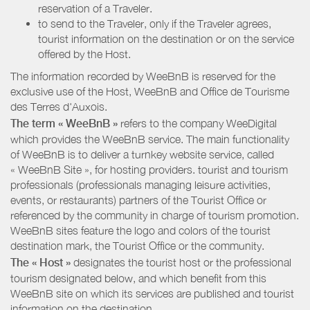
reservation of a Traveler.
to send to the Traveler, only if the Traveler agrees,
tourist information on the destination or on the service
offered by the Host.
The information recorded by WeeBnB is reserved for the
exclusive use of the Host, WeeBnB and
Office de Tourisme
des Terres d'Auxois
.
The term « WeeBnB »
refers to the company WeeDigital
which provides the WeeBnB service. The main functionality
of WeeBnB is to deliver a turnkey website service, called
« WeeBnB Site », for hosting providers. tourist and tourism
professionals (professionals managing leisure activities,
events, or restaurants) partners of the Tourist Office or
referenced by the community in charge of tourism promotion.
WeeBnB sites feature the logo and colors of the tourist
destination mark, the Tourist Office or the community.
The « Host »
designates the tourist host or the professional
tourism designated below, and which benefit from this
WeeBnB site on which its services are published and tourist
information on the destination.