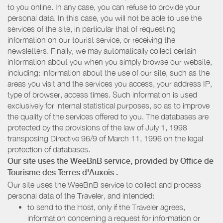
to you online. In any case, you can refuse to provide your
personal data. In this case, you will not be able to use the
services of the site, in particular that of requesting
information on our tourist service, or receiving the
newsletters. Finally, we may automatically collect certain
information about you when you simply browse our website,
including: information about the use of our site, such as the
areas you visit and the services you access, your address IP,
type of browser, access times. Such information is used
exclusively for internal statistical purposes, so as to improve
the quality of the services offered to you. The databases are
protected by the provisions of the law of July 1, 1998
transposing Directive 96/9 of March 11, 1996 on the legal
protection of databases.
Our site uses the WeeBnB service, provided by
Office de
Tourisme des Terres d'Auxois
.
Our site uses the WeeBnB service to collect and process
personal data of the Traveler, and intended:
to send to the Host, only if the Traveler agrees,
information concerning a request for information or