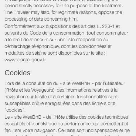
period strictly necessary for the purpose of the treatment.
The Traveler may also, for legitimate reasons, oppose the
processing of data concerning him.
Conformément aux dispositions des articles L. 223-1 et
suivants du Code de la consommation, tout consommateur
a le droit de s'inscrire sur une liste d'opposition au
démarchage téléphonique, dont les coordonnées et
modalités de saisine sont disponibles sur le site :
www.bloctel.gouv.fr
Cookies
Lors de la consultation du « site WeeBnB » par l’utilisateur
(l’Hôte et les Voyageurs), des informations relatives à la
navigation sur le site et à certaines fonctionnalités sont
susceptibles d'être enregistrées dans des fichiers dits
"cookies".
Le « site WeeBnB » de l’Hôte utilise des cookies techniques
essentiels et d'analytique ou performance, qui permettent et
facilitent votre navigation. Certains sont indispensables et ne