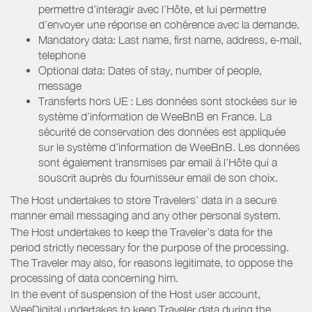
permettre d’interagir avec l’Hôte, et lui permettre
d’envoyer une réponse en cohérence avec la demande.
Mandatory data: Last name, first name, address, e-mail,
telephone
Optional data: Dates of stay, number of people,
message
Transferts hors UE : Les données sont stockées sur le
système d’information de WeeBnB en France. La
sécurité de conservation des données est appliquée
sur le système d’information de WeeBnB. Les données
sont également transmises par email à l’Hôte qui a
souscrit auprès du fournisseur email de son choix.
The Host undertakes to store Travelers’ data in a secure
manner email messaging and any other personal system.
The Host undertakes to keep the Traveler’s data for the
period strictly necessary for the purpose of the processing.
The Traveler may also, for reasons legitimate, to oppose the
processing of data concerning him.
In the event of suspension of the Host user account,
WeeDigital undertakes to keep Traveler data during the