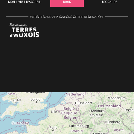
MON LIVRET D'ACCUEIL
BOOK
BROCHURE
WEBSITES AND APPLICATIONS OF THE DESTINATION: