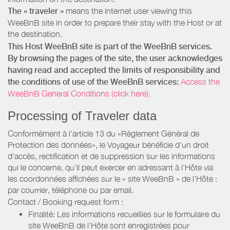
The « traveler »
means the internet user viewing this
WeeBnB site in order to prepare their stay with the Host or at
the destination.
This Host WeeBnB site is part of the WeeBnB services.
By browsing the pages of the site, the user acknowledges
having read and accepted the limits of responsibility and
the conditions of use of the WeeBnB services:
Access the
WeeBnB General Conditions (click here).
Processing of Traveler data
Conformément à l’article 13 du «Règlement Général de
Protection des données», le Voyageur bénéficie d’un droit
d’accès, rectification et de suppression sur les informations
qui le concerne, qu’il peut exercer en adressant à l’Hôte via
les coordonnées affichées sur le « site WeeBnB » de l’Hôte :
par courrier, téléphone ou par email.
Contact / Booking request form :
Finalité: Les informations recueillies sur le formulaire du
site WeeBnB de l’Hôte sont enregistrées pour