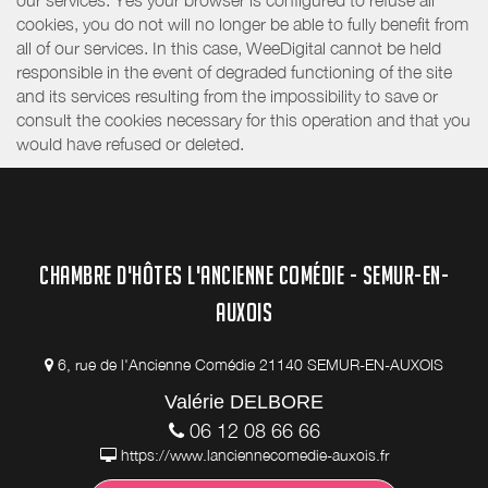
our services. Yes your browser is configured to refuse all
cookies, you do not will no longer be able to fully benefit from
all of our services. In this case, WeeDigital cannot be held
responsible in the event of degraded functioning of the site
and its services resulting from the impossibility to save or
consult the cookies necessary for this operation and that you
would have refused or deleted.
CHAMBRE D'HÔTES L'ANCIENNE COMÉDIE - SEMUR-EN-
AUXOIS
6, rue de l'Ancienne Comédie 21140 SEMUR-EN-AUXOIS
Valérie DELBORE
06 12 08 66 66
https://www.lanciennecomedie-auxois.fr