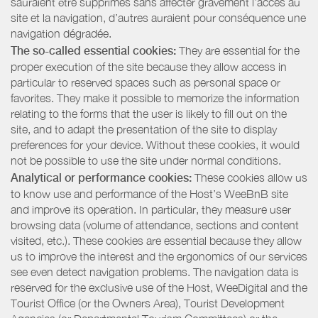
sauraient être supprimés sans affecter gravement l’accès au
site et la navigation, d’autres auraient pour conséquence une
navigation dégradée.
The so-called essential cookies:
They are essential for the
proper execution of the site because they allow access in
particular to reserved spaces such as personal space or
favorites. They make it possible to memorize the information
relating to the forms that the user is likely to fill out on the
site, and to adapt the presentation of the site to display
preferences for your device. Without these cookies, it would
not be possible to use the site under normal conditions.
Analytical or performance cookies:
These cookies allow us
to know use and performance of the Host’s WeeBnB site
and improve its operation. In particular, they measure user
browsing data (volume of attendance, sections and content
visited, etc.). These cookies are essential because they allow
us to improve the interest and the ergonomics of our services
see even detect navigation problems. The navigation data is
reserved for the exclusive use of the Host, WeeDigital and the
Tourist Office (or the Owners Area), Tourist Development